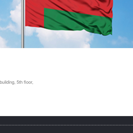
ilding, 5th floor,