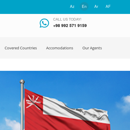
Az
En
Ar
AF
CALL US TODAY!
+98 992 571 9159
Covered Countries
Accomodations
Our Agents