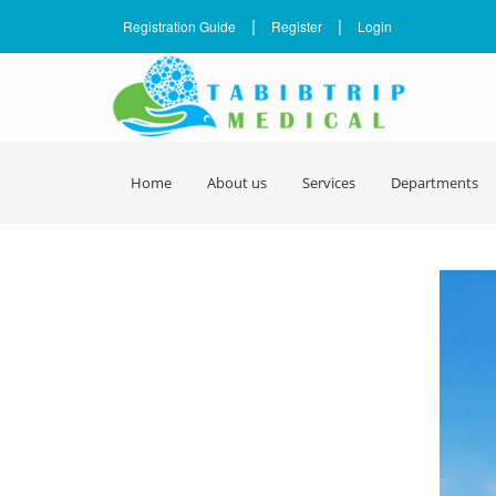
|
|
Registration Guide
Register
Login
Home
About us
Services
Departments