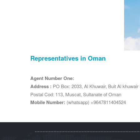
Representatives in Oman
Agent Number One:
Address :
PO Box: 2033, Al Khuwair, Buit Al khuwair bu
Postal Cod: 113, Muscat, Sultanate of Oman
Mobile Number:
(whatsapp) +9647811404524