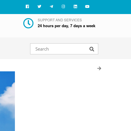
SUPPORT AND SERVICES
24 hours per day, 7 days a week