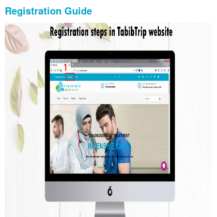
Registration Guide