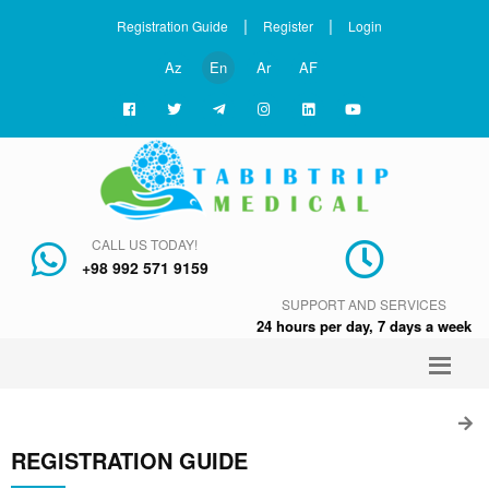
|
|
Registration Guide
Register
Login
Az
En
Ar
AF
CALL US TODAY!
+98 992 571 9159
SUPPORT AND SERVICES
24 hours per day, 7 days a week
REGISTRATION GUIDE