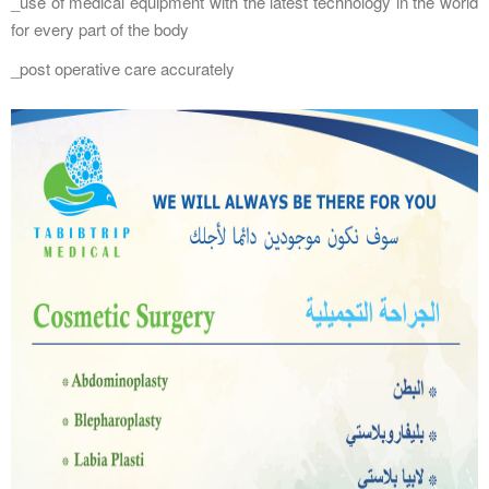
_use of medical equipment with the latest technology in the world
for every part of the body
_post operative care accurately