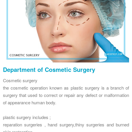
Department of Cosmetic Surgery
Cosmetic surgery
the cosmetic operation known as plastic surgery is a branch of
surgery that used to correct or repair any defect or malformation
of appearance human body.
plastic surgery includes ;
reparation surgeries , hand surgery,thiny surgeries and burned
skin restoration.