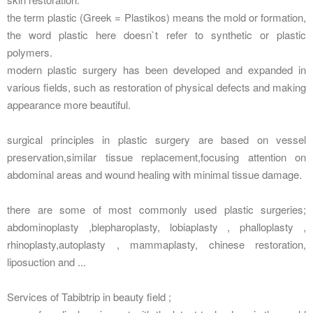
the term plastic (Greek = Plastikos) means the mold or formation,
the word plastic here doesn`t refer to synthetic or plastic
polymers.
modern plastic surgery has been developed and expanded in
various fields, such as restoration of physical defects and making
appearance more beautiful.
surgical principles in plastic surgery are based on vessel
preservation,similar tissue replacement,focusing attention on
abdominal areas and wound healing with minimal tissue damage.
there are some of most commonly used plastic surgeries;
abdominoplasty ,blepharoplasty, lobiaplasty , phalloplasty ,
rhinoplasty,autoplasty , mammaplasty, chinese restoration,
liposuction and ...
Services of Tabibtrip in beauty field ;