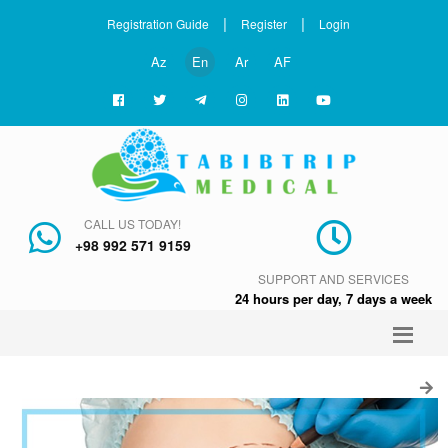
|
|
Registration Guide
Register
Login
Az
En
Ar
AF
CALL US TODAY!
+98 992 571 9159
SUPPORT AND SERVICES
24 hours per day, 7 days a week