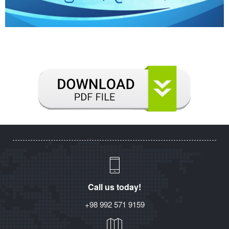
Call us today!
+98 992 571 9159