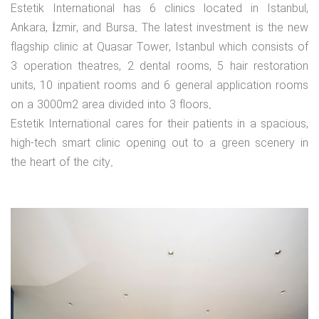
Estetik International has 6 clinics located in Istanbul,
Ankara, İzmir, and Bursa. The latest investment is the new
flagship clinic at Quasar Tower, Istanbul which consists of
3 operation theatres, 2 dental rooms, 5 hair restoration
units, 10 inpatient rooms and 6 general application rooms
on a 3000m2 area divided into 3 floors.
Estetik International cares for their patients in a spacious,
high-tech smart clinic opening out to a green scenery in
the heart of the city.