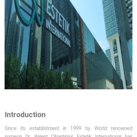
Introduction
Since its establishment in 1999 by World renowned
surgeon Dr. Bülent Cihantimur, Estetik International has