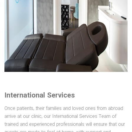
International Services
Once patients, their families and loved ones from abroad
arrive at our clinic, our International Services Team of
trained and experienced professionals will ensure that our