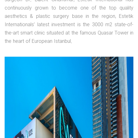
continuously grown to become one of the top quality
aesthetics & plastic surgery base in the region, Estetik
Internationals’ latest investment is the 3000 m2 state-of-
the-art smart clinic situated at the famous Quasar Tower in
the heart of European Istanbul.