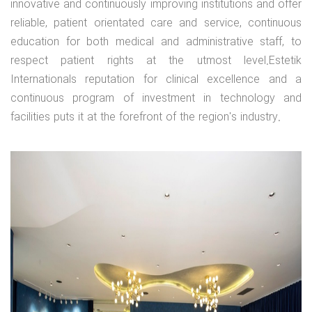
innovative and continuously improving institutions and offer
reliable, patient orientated care and service, continuous
education for both medical and administrative staff, to
respect patient rights at the utmost level.Estetik
Internationals reputation for clinical excellence and a
continuous program of investment in technology and
facilities puts it at the forefront of the region's industry.