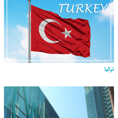
تركيا