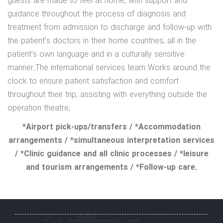
guests are made to feel at home, with support and
guidance throughout the process of diagnosis and
treatment from admission to discharge and follow-up with
the patient’s doctors in their home countries, all in the
patient’s own language and in a culturally sensitive
manner.The international services team Works around the
clock to ensure patient satisfaction and comfort
throughout their trip, assisting with everything outside the
operation theatre;
*Airport pick-ups/transfers / *Accommodation
arrangements / *simultaneous interpretation services
/ *Clinic guidance and all clinic processes / *leisure
and tourism arrangements / *Follow-up care.