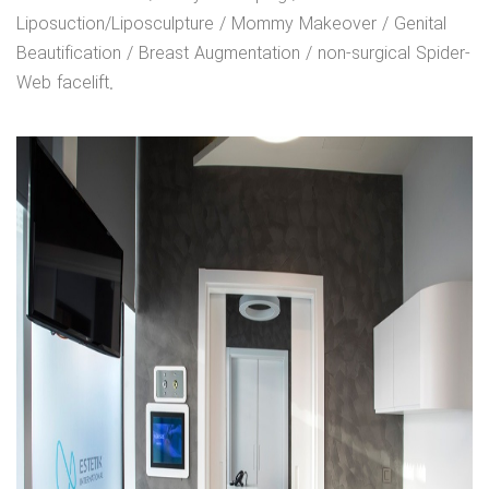
Liposuction/Liposculpture / Mommy Makeover / Genital
Beautification / Breast Augmentation / non-surgical Spider-
Web facelift.