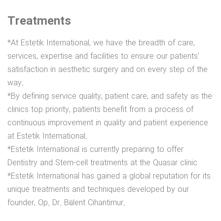
Treatments
*At Estetik International, we have the breadth of care,
services, expertise and facilities to ensure our patients'
satisfaction in aesthetic surgery and on every step of the
way.
*By defining service quality, patient care, and safety as the
clinics top priority, patients benefit from a process of
continuous improvement in quality and patient experience
at Estetik International.
*Estetik International is currently preparing to offer
Dentistry and Stem-cell treatments at the Quasar clinic
*Estetik International has gained a global reputation for its
unique treatments and techniques developed by our
founder, Op. Dr. Bülent Cihantimur.