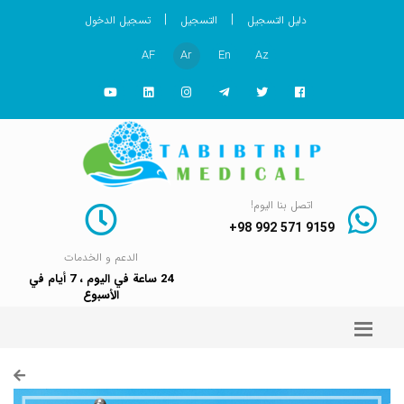
|
|
تسجيل الدخول
التسجيل
دليل التسجيل
AF
Ar
En
Az
اتصل بنا اليوم!
+98 992 571 9159
الدعم و الخدمات
24 ساعة في اليوم ، 7 أيام في
الأسبوع