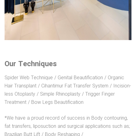
Our Techniques
Spider Web Technique / Genital Beautification / Organic
Hair Transplant / Cihantimur Fat Transfer System / Incision-
less Otoplasty / Simple Rhinoplasty / Trigger Finger
Treatment / Bow Legs Beautification
*We have a proud record of success in Body contouring,
fat transfers, liposuction and surgical applications such as;
Brazilian Butt Lift / Body Reshaping /