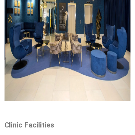
Clinic Facilities