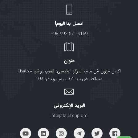
اتصل بنا اليوم!
+98 992 571 9159
عنوان
اکلیل مزون ش م م، المرکز الرئیسی: القرم، بوشر، محافظة
مسقط، ص.ب: 164، رمز بریدی: 103
البريد الإلكتروني
info@tabibtrip.om