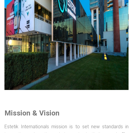
Mission & Vision
Estetik Internationals mission is to set new standards in